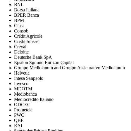
BNL
Borsa Italiana
BPER Banca
BPM
Cfasi
Consob
Crédit Agricole
Credit Suisse
Creval
Deloitte
Deutsche Bank SpA
Epsilon Sgr and Eurizon Capital
Gruppo Mediolanum and Gruppo Assicurativo Mediolanum
Helvetia
Intesa Sanpaolo
Invesco
MDOTM
Mediobanca
Mediocredito Italiano
ODCEC
Prometeia
PWC
QBE
RAI
Santander Private Banking