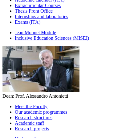
Extracurricular Courses
Thesis Front Office
Internships and laboratories
Exams (ITA)
Jean Monnet Module
Inclusive Education Sciences (MISEI)
Dean: Prof. Alessandro Antonietti
Meet the Faculty
Our academic programmes
Research structures
Academic staff
Research projects