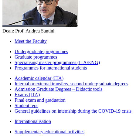
Dean: Prof. Andrea Santini
Meet the Faculty
Undergraduate programmes
Graduate programmes
Specialising master programmes (ITA/ENG)
Programmes for international students
Academic calendar (ITA)
Internal or external transfers, second undergraduate degrees
Admission Graduate Degrees – Didactic tools
Exams (ITA)
Final exam and graduation
Student reps
General guidelines on internship during the COVID-19 crisis
Internationalisation
Supplementary educational activities