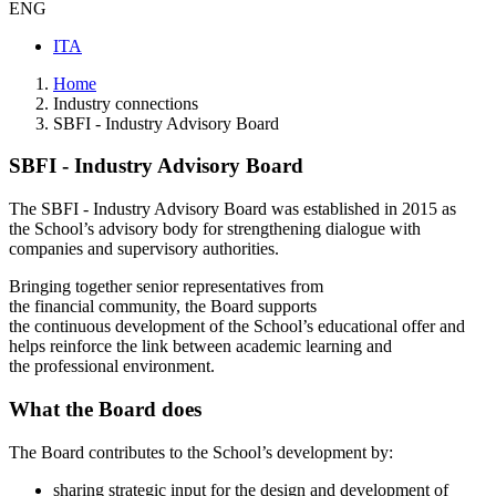
ENG
ITA
Home
Industry connections
SBFI - Industry Advisory Board
SBFI - Industry Advisory Board
The SBFI - Industry Advisory Board was established in 2015 as
the School’s advisory body for strengthening dialogue with
companies and supervisory authorities.
Bringing together senior representatives from
the financial community, the Board supports
the continuous development of the School’s educational offer and
helps reinforce the link between academic learning and
the professional environment.
What the Board does
The Board contributes to the School’s development by:
sharing strategic input for the design and development of