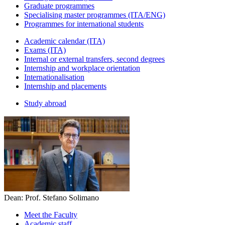
Graduate programmes
Specialising master programmes (ITA/ENG)
Programmes for international students
Academic calendar (ITA)
Exams (ITA)
Internal or external transfers, second degrees
Internship and workplace orientation
Internationalisation
Internship and placements
Study abroad
Dean: Prof. Stefano Solimano
Meet the Faculty
Academic staff