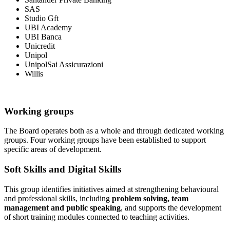
SAS
Studio Gft
UBI Academy
UBI Banca
Unicredit
Unipol
UnipolSai Assicurazioni
Willis
Working groups
The Board operates both as a whole and through dedicated working
groups. Four working groups have been established to support
specific areas of development.
Soft Skills and Digital Skills
This group identifies initiatives aimed at strengthening behavioural
and professional skills, including
problem solving, team
management and public speaking
, and supports the development
of short training modules connected to teaching activities.