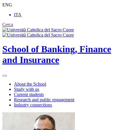
ENG
ITA
Cerca
School of
Banking, Finance
and Insurance
About the School
Study with us
Current students
Research and public engagement
Industry connections