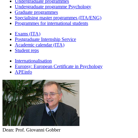
Undergraduate programmes
Undergraduate programme Psychology
Graduate programmes
Specialising master programmes (ITA/ENG)
Programmes for international students
Exams (ITA)
Postgraduate Internship Service
Academic calendar (ITA)
Student reps
Internationalisation
Europsy: European Certificate in Psychology
APEinfo
Dean: Prof. Giovanni Gobber