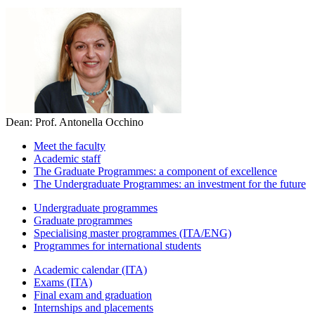
Dean: Prof. Antonella Occhino
Meet the faculty
Academic staff
The Graduate Programmes: a component of excellence
The Undergraduate Programmes: an investment for the future
Undergraduate programmes
Graduate programmes
Specialising master programmes (ITA/ENG)
Programmes for international students
Academic calendar (ITA)
Exams (ITA)
Final exam and graduation
Internships and placements