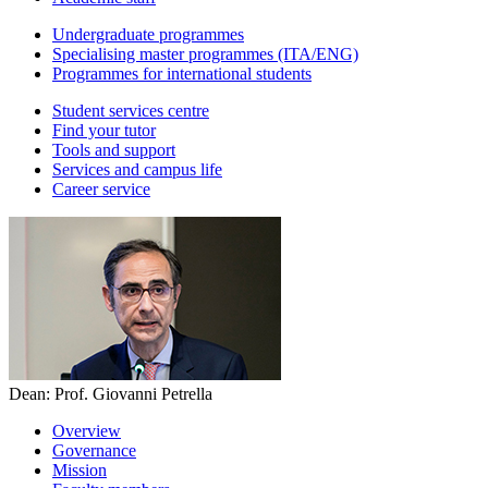
Undergraduate programmes
Specialising master programmes (ITA/ENG)
Programmes for international students
Student services centre
Find your tutor
Tools and support
Services and campus life
Career service
Dean: Prof. Giovanni Petrella
Overview
Governance
Mission