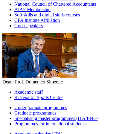
National Council of Chartered Accountants
AIAF Membership
Soft skills and digital skills courses
CFA Institute Affiliation
Guest speakers
Dean: Prof. Domenico Simeone
Academic staff
R. Fenaroli Sports Centre
Undergraduate programmes
Graduate programmes
Specialising master programmes (ITA/ENG)
Programmes for international students
Academic calendar (ITA)