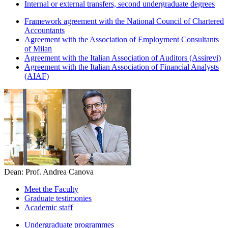
Internal or external transfers, second undergraduate degrees
Framework agreement with the National Council of Chartered
Accountants
Agreement with the Association of Employment Consultants
of Milan
Agreement with the Italian Association of Auditors (Assirevi)
Agreement with the Italian Association of Financial Analysts
(AIAF)
Dean: Prof. Andrea Canova
Meet the Faculty
Graduate testimonies
Academic staff
Undergraduate programmes