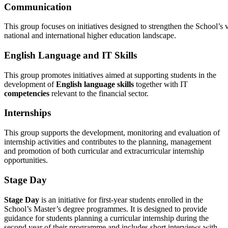
Communication
This group focuses on initiatives designed to strengthen the School’s 
national and international higher education landscape.
English Language and IT Skills
This group promotes initiatives aimed at supporting students in the
development of
English language skills
together with IT
competencies
relevant to the financial sector.
Internships
This group supports the development, monitoring and evaluation of
internship activities and contributes to the planning, management
and promotion of both curricular and extracurricular internship
opportunities.
Stage Day
Stage Day
is an initiative for first-year students enrolled in the
School’s Master’s degree programmes. It is designed to provide
guidance for students planning a curricular internship during the
second year of their programme and includes short interviews with