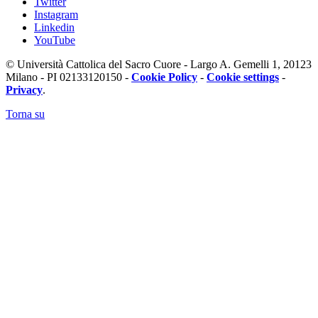
Twitter
Instagram
Linkedin
YouTube
© Università Cattolica del Sacro Cuore - Largo A. Gemelli 1, 20123
Milano - PI 02133120150 -
Cookie Policy
-
Cookie settings
-
Privacy
.
Torna su