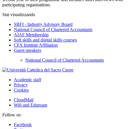
participating organisations.
Stai visualizzando
SBFI - Industry Advisory Board
National Council of Chartered Accountants
AIAF Membership
Soft skills and digital skills courses
CFA Institute Affiliation
Guest speakers
National Council of Chartered Accountants
Academic staff
Privacy
Cookies
CloudMail
Wifi and Eduroam
Follow us:
Facebook