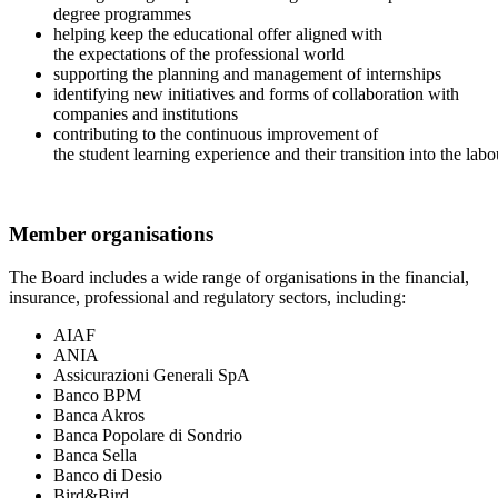
degree programmes
helping keep the educational offer aligned with
the expectations of the professional world
supporting the planning and management of internships
identifying new initiatives and forms of collaboration with
companies and institutions
contributing to the continuous improvement of
the student learning experience and their transition into the la
Member organisations
The Board includes a wide range of organisations in the financial,
insurance, professional and regulatory sectors, including:
AIAF
ANIA
Assicurazioni Generali SpA
Banco BPM
Banca Akros
Banca Popolare di Sondrio
Banca Sella
Banco di Desio
Bird&Bird