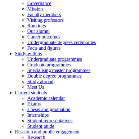
Governance
Mission
Faculty members
Visiting professors
Rankings
Our alumni
Career outcomes
Undergraduate degrees ceremonies
Facts and figures
Study with us
Undergraduate programmes
Graduate programmes
Specialising master programmes
Double degree programmes
Study abroad
Meet Us
Current students
Academic calendar
Exams
Thesis and graduation
Internships
Student representatives
Student guide
Research and public engagement
Research