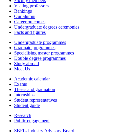
Faculty members
Visiting professors
Rankings
Our alumni
Career outcomes
Undergraduate degrees ceremonies
Facts and figures
Undergraduate programmes
Graduate programmes
Specialising master programmes
Double degree programmes
Study abroad
Meet Us
Academic calendar
Exams
Thesis and graduation
Internships
Student representatives
Student guide
Research
Public engagement
SBFI - Industry Advisory Board