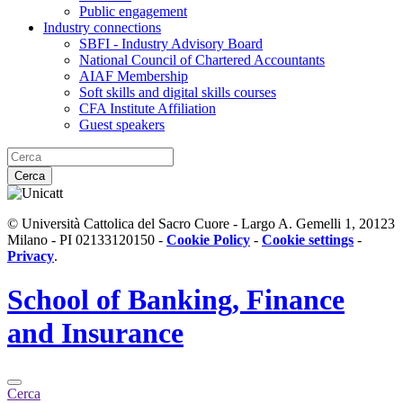
Public engagement
Industry connections
SBFI - Industry Advisory Board
National Council of Chartered Accountants
AIAF Membership
Soft skills and digital skills courses
CFA Institute Affiliation
Guest speakers
Cerca
© Università Cattolica del Sacro Cuore - Largo A. Gemelli 1, 20123
Milano - PI 02133120150 -
Cookie Policy
-
Cookie settings
-
Privacy
.
School of
Banking, Finance
and Insurance
Cerca