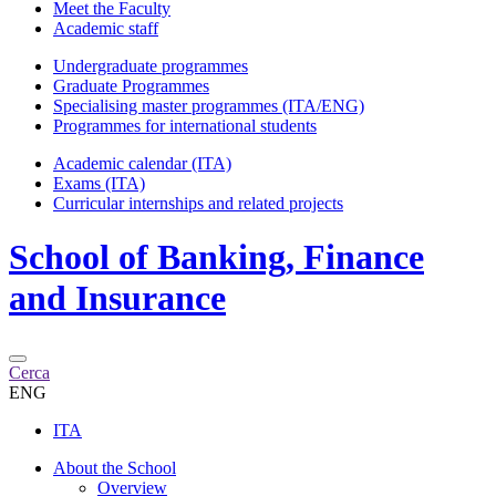
Meet the Faculty
Academic staff
Undergraduate programmes
Graduate Programmes
Specialising master programmes (ITA/ENG)
Programmes for international students
Academic calendar (ITA)
Exams (ITA)
Curricular internships and related projects
School of
Banking, Finance
and Insurance
Cerca
ENG
ITA
About the School
Overview