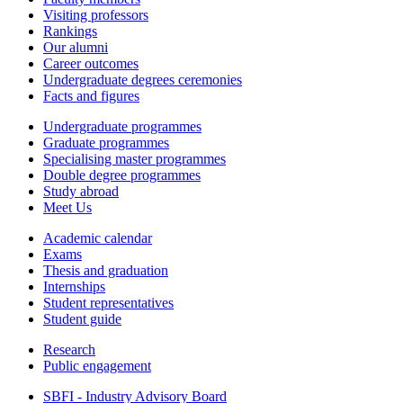
Visiting professors
Rankings
Our alumni
Career outcomes
Undergraduate degrees ceremonies
Facts and figures
Undergraduate programmes
Graduate programmes
Specialising master programmes
Double degree programmes
Study abroad
Meet Us
Academic calendar
Exams
Thesis and graduation
Internships
Student representatives
Student guide
Research
Public engagement
SBFI - Industry Advisory Board