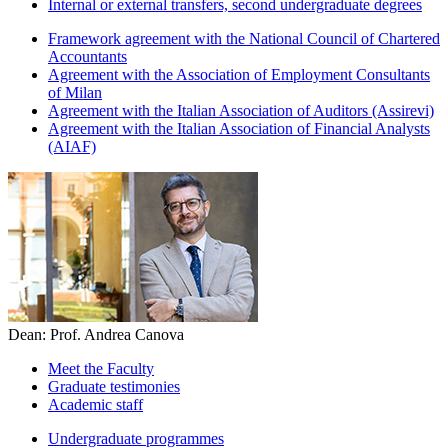
Internal or external transfers, second undergraduate degrees
Framework agreement with the National Council of Chartered
Accountants
Agreement with the Association of Employment Consultants
of Milan
Agreement with the Italian Association of Auditors (Assirevi)
Agreement with the Italian Association of Financial Analysts
(AIAF)
Dean: Prof. Andrea Canova
Meet the Faculty
Graduate testimonies
Academic staff
Undergraduate programmes