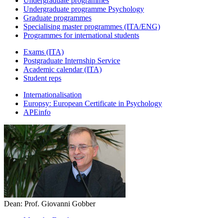
Undergraduate programmes
Undergraduate programme Psychology
Graduate programmes
Specialising master programmes (ITA/ENG)
Programmes for international students
Exams (ITA)
Postgraduate Internship Service
Academic calendar (ITA)
Student reps
Internationalisation
Europsy: European Certificate in Psychology
APEinfo
Dean: Prof. Giovanni Gobber