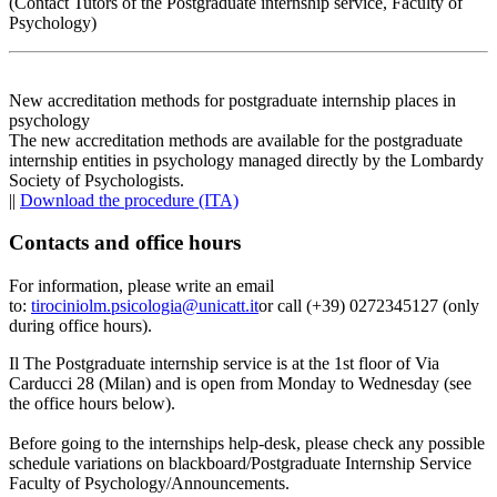
(Contact Tutors of the Postgraduate internship service, Faculty of
Psychology)
New accreditation methods for postgraduate internship places in
psychology
The new accreditation methods are available for the postgraduate
internship entities in psychology managed directly by the Lombardy
Society of Psychologists.
||
Download the procedure (ITA)
Contacts and office hours
For information, please write an email
to:
tirociniolm.psicologia@unicatt.it
or call (+39) 0272345127 (only
during office hours).
Il The Postgraduate internship service is at the 1st floor of Via
Carducci 28 (Milan) and is open from Monday to Wednesday (see
the office hours below).
Before going to the internships help-desk, please check any possible
schedule variations on blackboard/Postgraduate Internship Service
Faculty of Psychology/Announcements.