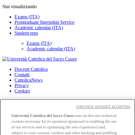
Stai visualizzando
Exams (ITA)
Postgraduate Internship Service
Academic calendar (ITA)
Student reps
Exams (ITA)
Academic calendar (ITA)
Docenti Cattolica
Contatti
CattolicaNews
Privacy
Cookies
CloudMail
CloudMail iCatt
CONTINUE WITHOUT ACCEPTING
Wifi e Eduroam
Università Cattolica del Sacro Cuore
uses on this site technical
cookies necessary for its operation (purposed to enabling the use
Seguici su:
of our services and to optimising the user experience) and,
Facebook
subject to your consent, cookies and other tracking and profiling