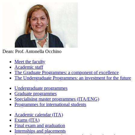
Dean: Prof. Antonella Occhino
Meet the faculty
Academic staff
The Graduate Programmes: a component of excellence
The Undergraduate Programmes: an investment for the future
Undergraduate programmes
Graduate programmes
Specialising master programmes (ITA/ENG)
Programmes for international students
Academic calendar (ITA)
Exams (ITA)
Final exam and graduation
Internships and placements