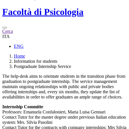
Facoltà di
Psicologia
Cerca
ITA
ENG
Home
Information for students
Postgraduate Internship Service
The help-desk aims to orientate students in the transition phase from
graduation to postgraduate internship. The service management
maintain ongoing relationships with public and private bodies
offering internships and, every six months, they update the list of
availabilities in order to offer graduates an ample range of choices.
Internship Committe
Professors: Emanuela Confalonieri, Maria Luisa Gennari
Contact Tutor for the master degree under previous Italian education
system: Mrs. Silvia Pasolini
Contact Tutor for the contracts with company internships: Mrs Silvia