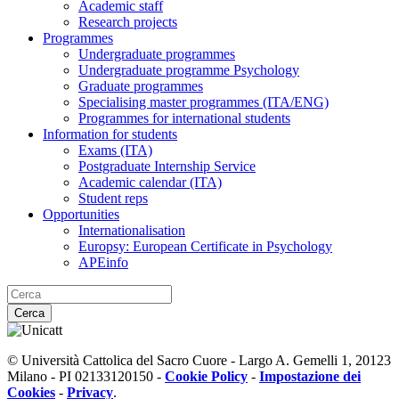
Academic staff
Research projects
Programmes
Undergraduate programmes
Undergraduate programme Psychology
Graduate programmes
Specialising master programmes (ITA/ENG)
Programmes for international students
Information for students
Exams (ITA)
Postgraduate Internship Service
Academic calendar (ITA)
Student reps
Opportunities
Internationalisation
Europsy: European Certificate in Psychology
APEinfo
Cerca
© Università Cattolica del Sacro Cuore - Largo A. Gemelli 1, 20123
Milano - PI 02133120150 -
Cookie Policy
-
Impostazione dei
Cookies
-
Privacy
.