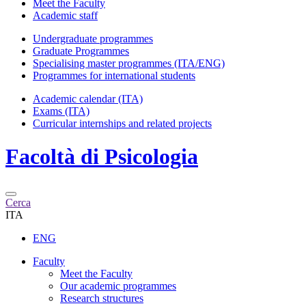
Meet the Faculty
Academic staff
Undergraduate programmes
Graduate Programmes
Specialising master programmes (ITA/ENG)
Programmes for international students
Academic calendar (ITA)
Exams (ITA)
Curricular internships and related projects
Facoltà di
Psicologia
Cerca
ITA
ENG
Faculty
Meet the Faculty
Our academic programmes
Research structures