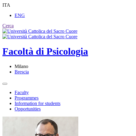
ITA
ENG
Cerca
Facoltà di
Psicologia
Milano
Brescia
Faculty
Programmes
Information for students
Opportunities