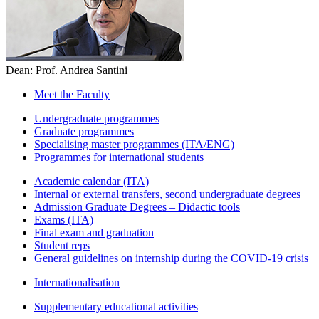
Dean: Prof. Andrea Santini
Meet the Faculty
Undergraduate programmes
Graduate programmes
Specialising master programmes (ITA/ENG)
Programmes for international students
Academic calendar (ITA)
Internal or external transfers, second undergraduate degrees
Admission Graduate Degrees – Didactic tools
Exams (ITA)
Final exam and graduation
Student reps
General guidelines on internship during the COVID-19 crisis
Internationalisation
Supplementary educational activities