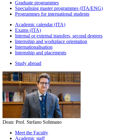
Graduate programmes
Specialising master programmes (ITA/ENG)
Programmes for international students
Academic calendar (ITA)
Exams (ITA)
Internal or external transfers, second degrees
Internship and workplace orientation
Internationalisation
Internship and placements
Study abroad
Dean: Prof. Stefano Solimano
Meet the Faculty
Academic staff