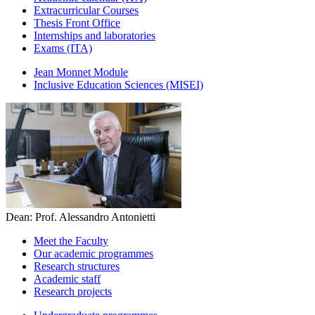
Extracurricular Courses
Thesis Front Office
Internships and laboratories
Exams (ITA)
Jean Monnet Module
Inclusive Education Sciences (MISEI)
Dean: Prof. Alessandro Antonietti
Meet the Faculty
Our academic programmes
Research structures
Academic staff
Research projects