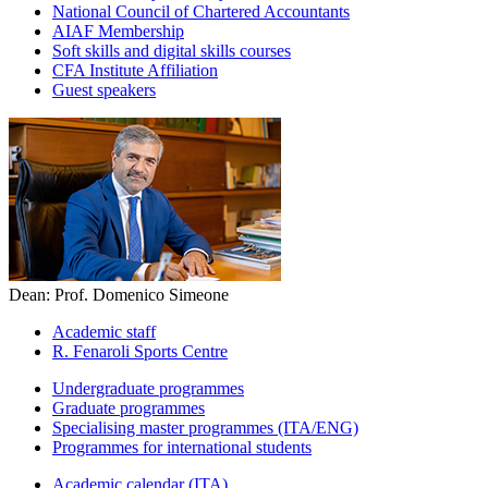
National Council of Chartered Accountants
AIAF Membership
Soft skills and digital skills courses
CFA Institute Affiliation
Guest speakers
Dean: Prof. Domenico Simeone
Academic staff
R. Fenaroli Sports Centre
Undergraduate programmes
Graduate programmes
Specialising master programmes (ITA/ENG)
Programmes for international students
Academic calendar (ITA)