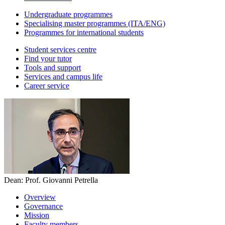
Undergraduate programmes
Specialising master programmes (ITA/ENG)
Programmes for international students
Student services centre
Find your tutor
Tools and support
Services and campus life
Career service
Dean: Prof. Giovanni Petrella
Overview
Governance
Mission
Faculty members