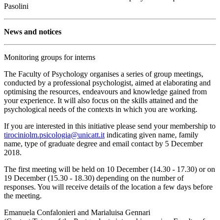
Pasolini
News and notices
Monitoring groups for interns
The Faculty of Psychology organises a series of group meetings,
conducted by a professional psychologist, aimed at elaborating and
optimising the resources, endeavours and knowledge gained from
your experience. It will also focus on the skills attained and the
psychological needs of the contexts in which you are working.
If you are interested in this initiative please send your membership to
tirociniolm.psicologia@unicatt.it
indicating given name, family
name, type of graduate degree and email contact by 5 December
2018.
The first meeting will be held on 10 December (14.30 - 17.30) or on
19 December (15.30 - 18.30) depending on the number of
responses. You will receive details of the location a few days before
the meeting.
Emanuela Confalonieri and Marialuisa Gennari