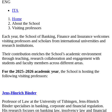
ENG
ITA
Home
About the School
Visiting professors
Each year, the School of Banking, Finance and Insurance welcomes
visiting professors and scholars from international universities and
research institutions.
Their contribution enriches the School’s academic environment
through teaching, research collaboration and engagement with
students and faculty members across different areas.
For the 2025–2026 academic year
, the School is hosting the
following visiting professors:
Jens-Hinrich Binder
Professor of Law at the University of Tübingen, Jens-Hinrich
Binder specialises in banking, corporate and financial regulation.
His research focuses on banking law, insolvency law and financial