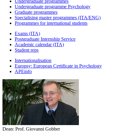
Undergraduate programmes
Undergraduate programme Psychology
Graduate programmes
Specialising master programmes (ITA/ENG)
Programmes for international students
Exams (ITA)
Postgraduate Internship Service
Academic calendar (ITA)
Student reps
Internationalisation
Europsy: European Certificate in Psychology
APEinfo
Dean: Prof. Giovanni Gobber