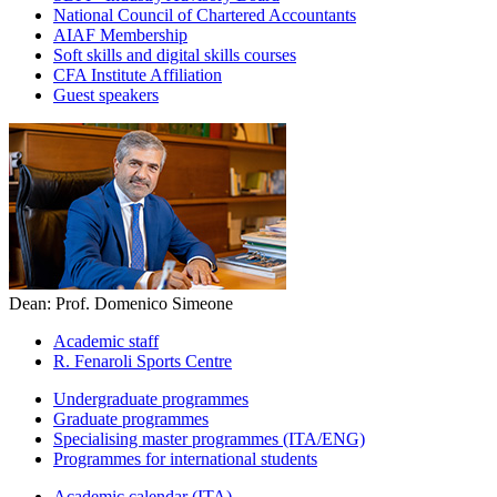
National Council of Chartered Accountants
AIAF Membership
Soft skills and digital skills courses
CFA Institute Affiliation
Guest speakers
Dean: Prof. Domenico Simeone
Academic staff
R. Fenaroli Sports Centre
Undergraduate programmes
Graduate programmes
Specialising master programmes (ITA/ENG)
Programmes for international students
Academic calendar (ITA)