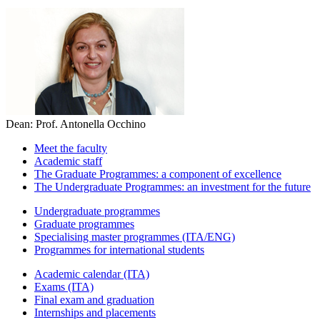
Dean: Prof. Antonella Occhino
Meet the faculty
Academic staff
The Graduate Programmes: a component of excellence
The Undergraduate Programmes: an investment for the future
Undergraduate programmes
Graduate programmes
Specialising master programmes (ITA/ENG)
Programmes for international students
Academic calendar (ITA)
Exams (ITA)
Final exam and graduation
Internships and placements