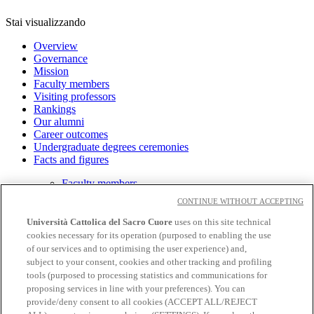
Stai visualizzando
Overview
Governance
Mission
Faculty members
Visiting professors
Rankings
Our alumni
Career outcomes
Undergraduate degrees ceremonies
Facts and figures
Faculty members
Rankings
CONTINUE WITHOUT ACCEPTING
Università Cattolica del Sacro Cuore
uses on this site technical
cookies necessary for its operation (purposed to enabling the use
Academic staff
of our services and to optimising the user experience) and,
Privacy
subject to your consent, cookies and other tracking and profiling
Cookies
tools (purposed to processing statistics and communications for
proposing services in line with your preferences). You can
CloudMail
provide/deny consent to all cookies (ACCEPT ALL/REJECT
Wifi and Eduroam