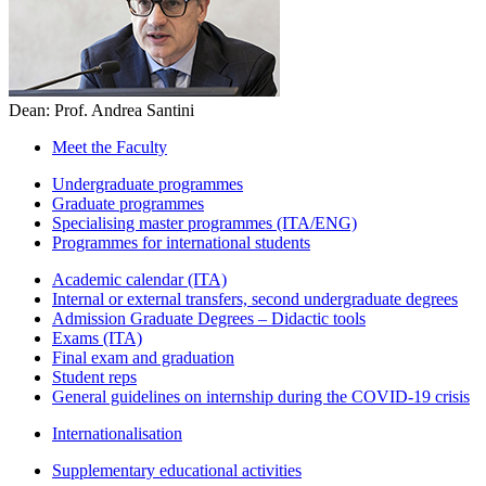
Dean: Prof. Andrea Santini
Meet the Faculty
Undergraduate programmes
Graduate programmes
Specialising master programmes (ITA/ENG)
Programmes for international students
Academic calendar (ITA)
Internal or external transfers, second undergraduate degrees
Admission Graduate Degrees – Didactic tools
Exams (ITA)
Final exam and graduation
Student reps
General guidelines on internship during the COVID-19 crisis
Internationalisation
Supplementary educational activities