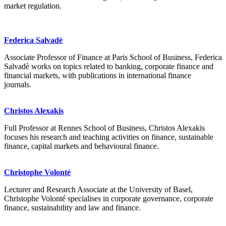
market regulation.
Federica Salvadè
Associate Professor of Finance at Paris School of Business, Federica
Salvadè works on topics related to banking, corporate finance and
financial markets, with publications in international finance
journals.
Christos Alexakis
Full Professor at Rennes School of Business, Christos Alexakis
focuses his research and teaching activities on finance, sustainable
finance, capital markets and behavioural finance.
Christophe Volonté
Lecturer and Research Associate at the University of Basel,
Christophe Volonté specialises in corporate governance, corporate
finance, sustainability and law and finance.