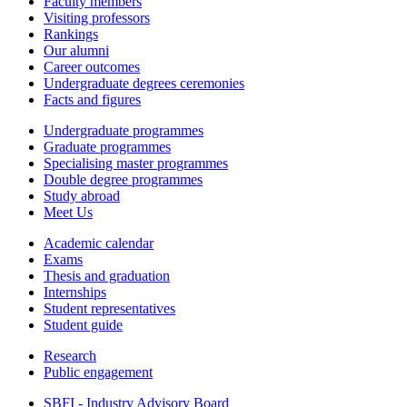
Faculty members
Visiting professors
Rankings
Our alumni
Career outcomes
Undergraduate degrees ceremonies
Facts and figures
Undergraduate programmes
Graduate programmes
Specialising master programmes
Double degree programmes
Study abroad
Meet Us
Academic calendar
Exams
Thesis and graduation
Internships
Student representatives
Student guide
Research
Public engagement
SBFI - Industry Advisory Board