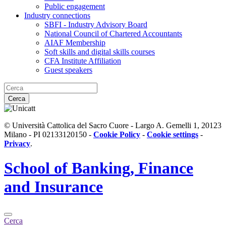
Public engagement
Industry connections
SBFI - Industry Advisory Board
National Council of Chartered Accountants
AIAF Membership
Soft skills and digital skills courses
CFA Institute Affiliation
Guest speakers
Cerca
© Università Cattolica del Sacro Cuore - Largo A. Gemelli 1, 20123
Milano - PI 02133120150 -
Cookie Policy
-
Cookie settings
-
Privacy
.
School of
Banking, Finance
and Insurance
Cerca