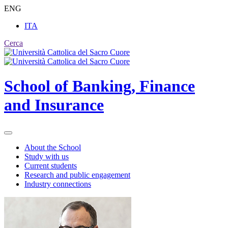
ENG
ITA
Cerca
School of
Banking, Finance
and Insurance
About the School
Study with us
Current students
Research and public engagement
Industry connections