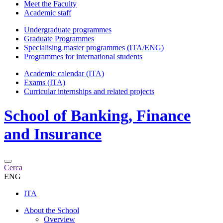
Meet the Faculty
Academic staff
Undergraduate programmes
Graduate Programmes
Specialising master programmes (ITA/ENG)
Programmes for international students
Academic calendar (ITA)
Exams (ITA)
Curricular internships and related projects
School of
Banking, Finance
and Insurance
Cerca
ENG
ITA
About the School
Overview