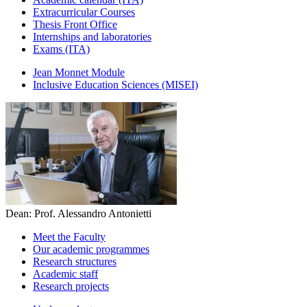
Extracurricular Courses
Thesis Front Office
Internships and laboratories
Exams (ITA)
Jean Monnet Module
Inclusive Education Sciences (MISEI)
Dean: Prof. Alessandro Antonietti
Meet the Faculty
Our academic programmes
Research structures
Academic staff
Research projects