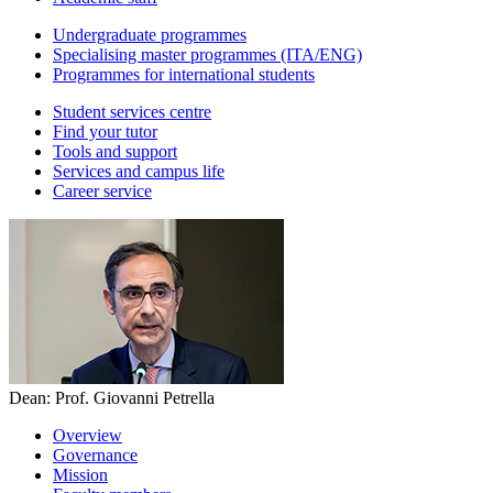
Undergraduate programmes
Specialising master programmes (ITA/ENG)
Programmes for international students
Student services centre
Find your tutor
Tools and support
Services and campus life
Career service
Dean: Prof. Giovanni Petrella
Overview
Governance
Mission