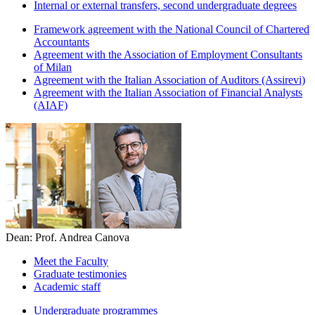
Internal or external transfers, second undergraduate degrees
Framework agreement with the National Council of Chartered
Accountants
Agreement with the Association of Employment Consultants
of Milan
Agreement with the Italian Association of Auditors (Assirevi)
Agreement with the Italian Association of Financial Analysts
(AIAF)
Dean: Prof. Andrea Canova
Meet the Faculty
Graduate testimonies
Academic staff
Undergraduate programmes