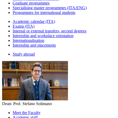
Graduate programmes
Specialising master programmes (ITA/ENG)
Programmes for international students
Academic calendar (ITA)
Exams (ITA)
Internal or external transfers, second degrees
Internship and workplace orientation
Internationalisation
Internship and placements
Study abroad
Dean: Prof. Stefano Solimano
Meet the Faculty
Academic staff