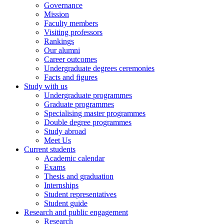
Governance
Mission
Faculty members
Visiting professors
Rankings
Our alumni
Career outcomes
Undergraduate degrees ceremonies
Facts and figures
Study with us
Undergraduate programmes
Graduate programmes
Specialising master programmes
Double degree programmes
Study abroad
Meet Us
Current students
Academic calendar
Exams
Thesis and graduation
Internships
Student representatives
Student guide
Research and public engagement
Research